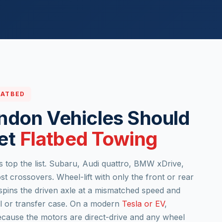
LATBED
ndon Vehicles Should
et
Flatbed Towing
s top the list. Subaru, Audi quattro, BMW xDrive,
crossovers. Wheel-lift with only the front or rear
spins the driven axle at a mismatched speed and
al or transfer case. On a modern
Tesla or EV
,
ecause the motors are direct-drive and any wheel