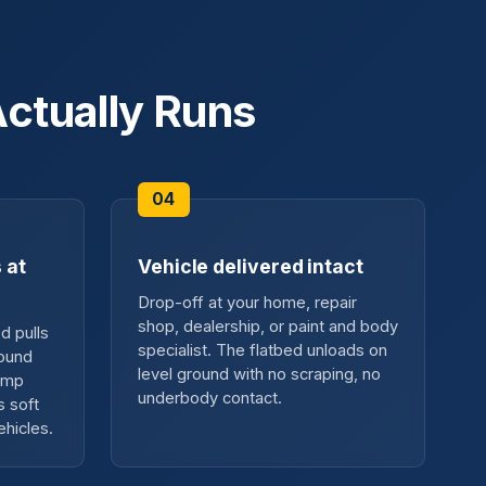
ctually Runs
 at
Vehicle delivered intact
Drop-off at your home, repair
shop, dealership, or paint and body
d pulls
specialist. The flatbed unloads on
round
level ground with no scraping, no
ramp
underbody contact.
s soft
ehicles.