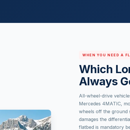
WHEN YOU NEED A F
Which Lo
Always G
All-wheel-drive vehicle
Mercedes 4MATIC, most 
wheels off the ground 
damages the differenti
flatbed is mandatory b