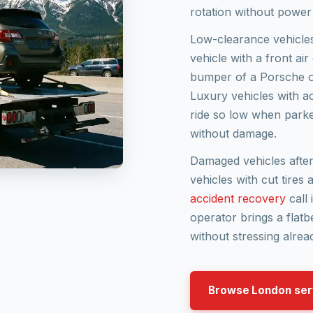
rotation without power
Low-clearance vehicle
vehicle with a front ai
bumper of a Porsche or
Luxury vehicles with a
ride so low when parked
without damage.
Damaged vehicles after 
vehicles with cut tires
accident recovery
call 
operator brings a flatb
without stressing alrea
Browse London ser