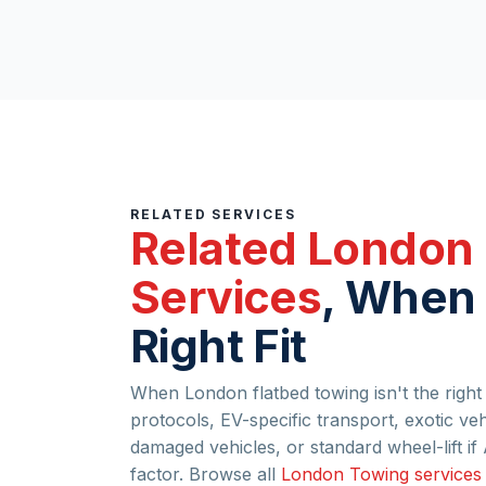
RELATED SERVICES
Related London
Services
, When 
Right Fit
When London flatbed towing isn't the right f
protocols, EV-specific transport, exotic ve
damaged vehicles, or standard wheel-lift 
factor. Browse all
London Towing services