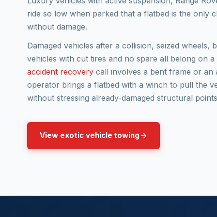
Luxury vehicles with active suspension, Range Rove
ride so low when parked that a flatbed is the only 
without damage.
Damaged vehicles after a collision, seized wheels, 
vehicles with cut tires and no spare all belong on a
accident recovery
call involves a bent frame or an 
operator brings a flatbed with a winch to pull the v
without stressing already-damaged structural points
View exotic vehicle towing