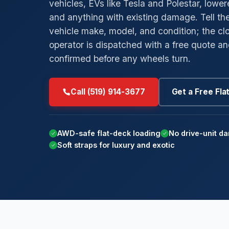
vehicles, EVs like Tesla and Polestar, lowe
and anything with existing damage. Tell th
→
→
Low-Clearance Towing
Byron
Ar
vehicle make, model, and condition; the clo
→
→
Private Parking Towing
Masonville
M
operator is dispatched with a free quote a
confirmed before any wheels turn.
→
→
Insurance Billing Tow
Westmount
St
→
→
Car Concierge
White Oaks
Po
Call (519) 914-3677
Get a Free Fla
Su
AWD-safe flat-deck loading
No drive-unit d
Soft straps for luxury and exotic