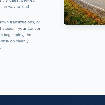
r, S-Class, Bentley,
clean way to load
blown transmissions, or
 flatbed. If your London
airbag deploy, the
ehicle on cleanly
.