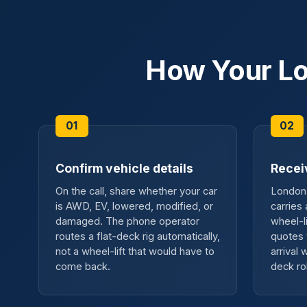
How Your Lo
Confirm vehicle details
Recei
On the call, share whether your car
London 
is AWD, EV, lowered, modified, or
carries
damaged. The phone operator
wheel-l
routes a flat-deck rig automatically,
quotes 
not a wheel-lift that would have to
arrival
come back.
deck ro