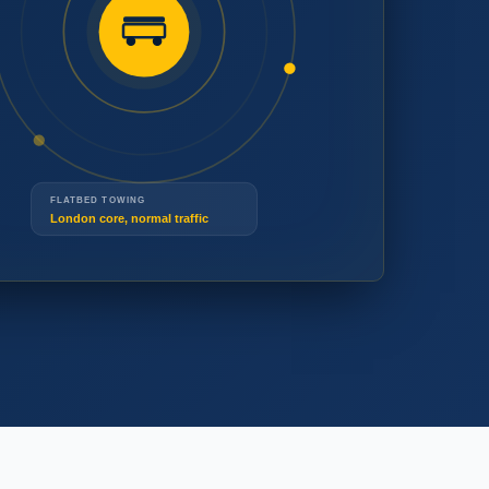
(519) 914-3677
(519) 914-3677
FLATBED TOWING
London core, normal traffic