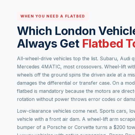
WHEN YOU NEED A FLATBED
Which London Vehicl
Always Get
Flatbed 
All-wheel-drive vehicles top the list. Subaru, Audi
Mercedes 4MATIC, most crossovers. Wheel-lift with
wheels off the ground spins the driven axle at a m
damages the differential or transfer case. On a mo
flatbed is mandatory because the motors are direc
rotation without power throws error codes or dama
Low-clearance vehicles come next. Sports cars, l
vehicle with a front air dam. A wheel-lift arm scrap
bumper of a Porsche or Corvette turns a $200 tow 