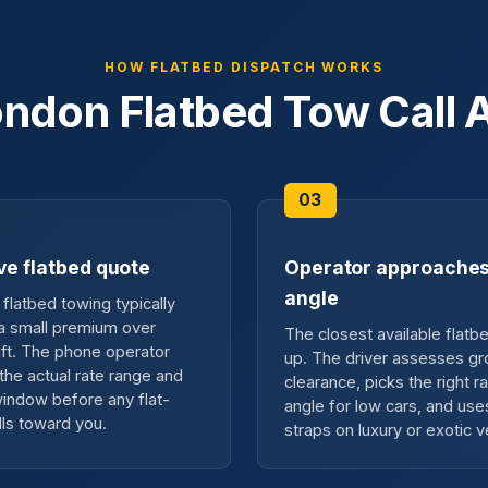
HOW FLATBED DISPATCH WORKS
ndon Flatbed Tow Call A
ve flatbed quote
Operator approaches
angle
flatbed towing typically
 a small premium over
The closest available flatbe
ift. The phone operator
up. The driver assesses g
the actual rate range and
clearance, picks the right 
 window before any flat-
angle for low cars, and use
lls toward you.
straps on luxury or exotic v