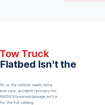
 Tow Truck
Flatbed Isn't the
it, or the vehicle needs extra
hicle care, accident recovery for
if AWD/EV/lowered/damage isn't a
for the full catalog.