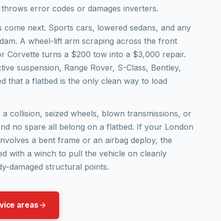
 throws error codes or damages inverters.
s come next. Sports cars, lowered sedans, and any
r dam. A wheel-lift arm scraping across the front
 Corvette turns a $200 tow into a $3,000 repair.
ctive suspension, Range Rover, S-Class, Bentley,
 that a flatbed is the only clean way to load
a collision, seized wheels, blown transmissions, or
 and no spare all belong on a flatbed. If your London
involves a bent frame or an airbag deploy, the
ed with a winch to pull the vehicle on cleanly
dy-damaged structural points.
vice areas