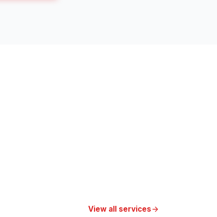
View all services