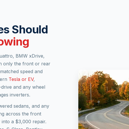
es Should
Towing
 quattro, BMW xDrive,
 only the front or rear
ismatched speed and
dern
Tesla or EV
,
t-drive and any wheel
ges inverters.
owered sedans, and any
ing across the front
into a $3,000 repair.