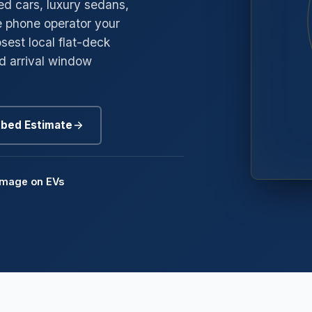
red cars, luxury sedans,
e phone operator your
→
gyle
sest local flat-deck
→
edway
nd arrival window
→
oneybrook
→
nd Mills
tbed Estimate
→
mmerside
amage on EVs