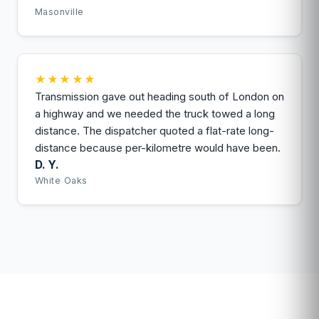
Masonville
★★★★★
Transmission gave out heading south of London on
a highway and we needed the truck towed a long
distance. The dispatcher quoted a flat-rate long-
distance because per-kilometre would have been.
D. Y.
White Oaks