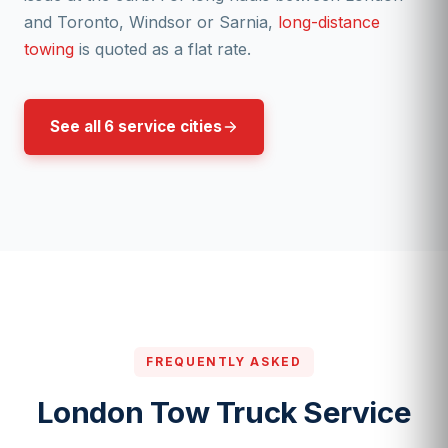
and Toronto, Windsor or Sarnia,
long-distance
towing
is quoted as a flat rate.
See all 6 service cities
FREQUENTLY ASKED
London Tow Truck Service