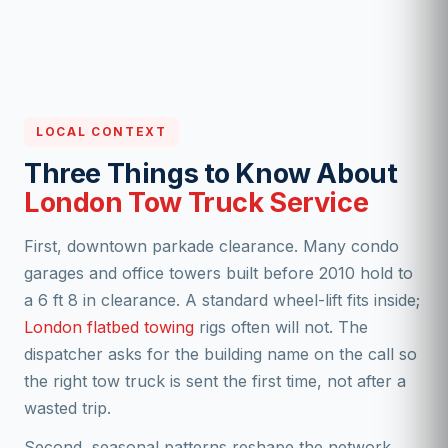
LOCAL CONTEXT
Three Things to Know About
London Tow Truck Service
First, downtown parkade clearance. Many condo
garages and office towers built before 2010 hold to
a 6 ft 8 in clearance. A standard wheel-lift fits inside;
London flatbed towing
rigs often will not. The
dispatcher asks for the building name on the call so
the right tow truck is sent the first time, not after a
wasted trip.
Second, seasonal patterns reshape the network.