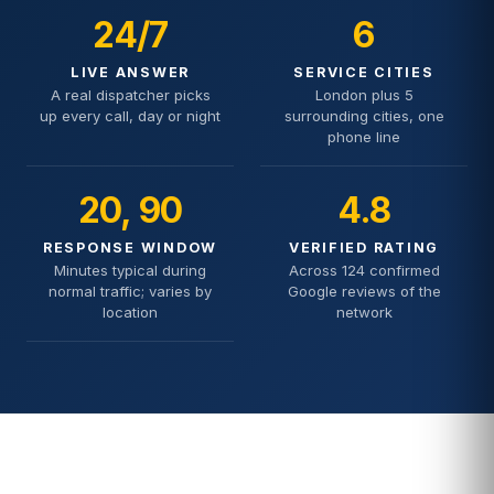
24/7
6
LIVE ANSWER
SERVICE CITIES
A real dispatcher picks
London plus 5
up every call, day or night
surrounding cities, one
phone line
20, 90
4.8
RESPONSE WINDOW
VERIFIED RATING
Minutes typical during
Across 124 confirmed
normal traffic; varies by
Google reviews of the
location
network