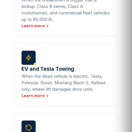
When the breakdown is bigger than a
pickup. Class 8 semis, Class A
motorhomes, and commercial fleet vehicles
up to 80,000 lb.
Learn more
EV and Tesla Towing
When the dead vehicle is electric. Tesla,
Polestar, Rivian, Mustang Mach-E, flatbed
only; wheel-lift damages drive units.
Learn more