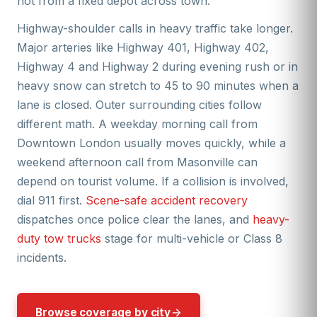
not from a fixed depot across town.
Highway-shoulder calls in heavy traffic take longer.
Major arteries like Highway 401, Highway 402,
Highway 4 and Highway 2 during evening rush or in
heavy snow can stretch to 45 to 90 minutes when a
lane is closed. Outer surrounding cities follow
different math. A weekday morning call from
Downtown London usually moves quickly, while a
weekend afternoon call from Masonville can
depend on tourist volume. If a collision is involved,
dial 911 first.
Scene-safe accident recovery
dispatches once police clear the lanes, and
heavy-
duty tow trucks
stage for multi-vehicle or Class 8
incidents.
Browse coverage by city