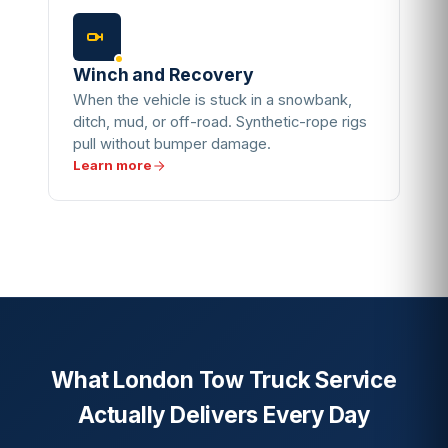
Winch and Recovery
When the vehicle is stuck in a snowbank,
ditch, mud, or off-road. Synthetic-rope rigs
pull without bumper damage.
Learn more
What London Tow Truck Service
Actually Delivers Every Day