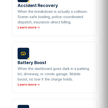
Accident Recovery
When the breakdown is actually a collision.
Scene-safe loading, police-coordinated
dispatch, insurance-direct billing.
Learn more
Battery Boost
When the dashboard goes dark in a parking
lot, driveway, or condo garage. Mobile
boost, no tow if the charge holds.
Learn more