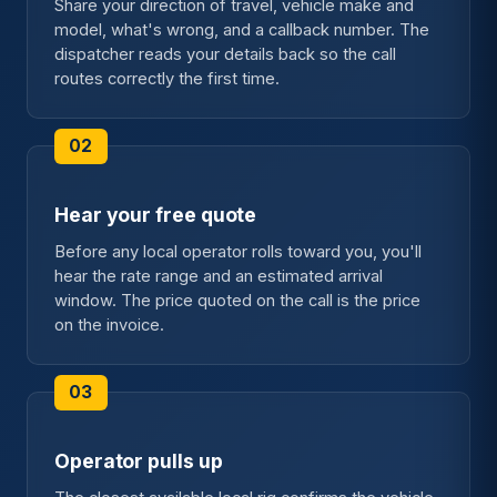
Share your direction of travel, vehicle make and
model, what's wrong, and a callback number. The
dispatcher reads your details back so the call
routes correctly the first time.
Hear your free quote
Before any local operator rolls toward you, you'll
hear the rate range and an estimated arrival
window. The price quoted on the call is the price
on the invoice.
Operator pulls up