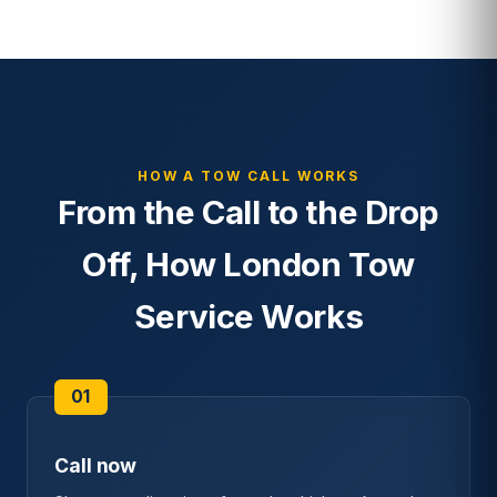
HOW A TOW CALL WORKS
From the Call to the Drop
Off, How London Tow
Service Works
Call now