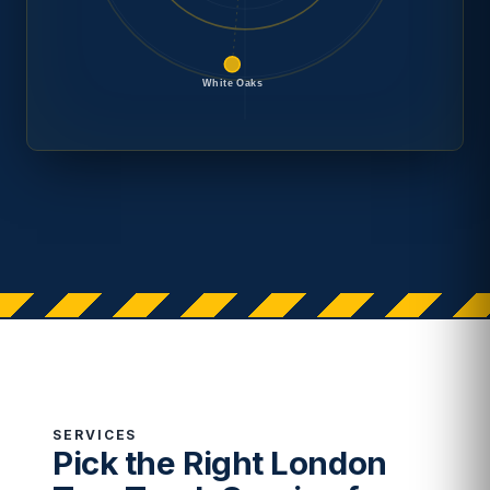
White Oaks
SERVICES
Pick the Right London