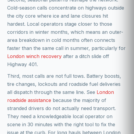
Cold-season calls concentrate on highways outside
the city core where ice and lane closures hit
hardest. Local operators stage closer to those
corridors in winter months, which means an outer-
area breakdown in cold months often connects
faster than the same call in summer, particularly for
London winch recovery
after a ditch slide off
Highway 401.
Third, most calls are not full tows. Battery boosts,
tire changes, lockouts and roadside fuel deliveries
all dispatch through the same line. See
London
roadside assistance
because the majority of
stranded drivers do not actually need transport.
They need a knowledgeable local operator on
scene in 30 minutes with the right tool to fix the
issue at the curb. For long hauls between London