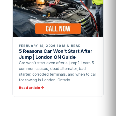
FEBRUARY 18, 2026
·
10 MIN READ
5 Reasons Car Won't Start After
Jump | London ON Guide
Car won't start even after a jump? Learn 5
common causes, dead alternator, bad
starter, corroded terminals, and when to call
for towing in London, Ontario.
Read article