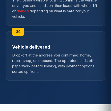
The closest available local rig confirms the vehicle
drive type and condition, then loads with wheel-lift
or
flatbed
depending on what is safe for your
vehicle.
Vehicle delivered
Drop-off at the address you confirmed: home,
repair shop, or impound. The operator hands off
paperwork before leaving, with payment options
sorted up front.