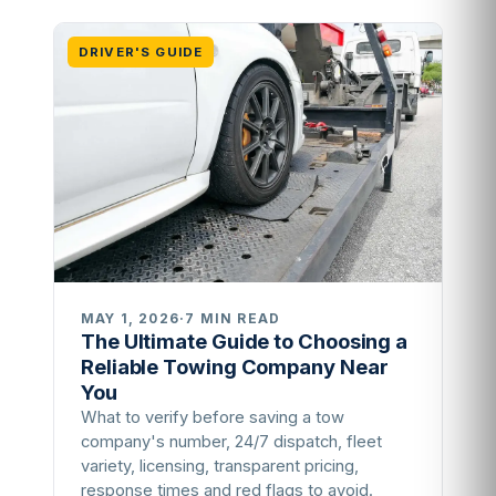
DRIVER'S GUIDE
MAY 1, 2026
·
7 MIN READ
The Ultimate Guide to Choosing a
Reliable Towing Company Near
You
What to verify before saving a tow
company's number, 24/7 dispatch, fleet
variety, licensing, transparent pricing,
response times and red flags to avoid.