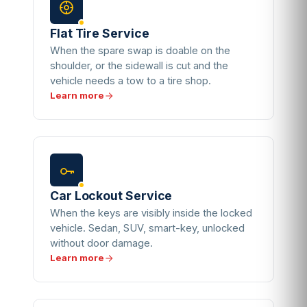
Flat Tire Service
When the spare swap is doable on the
shoulder, or the sidewall is cut and the
vehicle needs a tow to a tire shop.
Learn more
Car Lockout Service
When the keys are visibly inside the locked
vehicle. Sedan, SUV, smart-key, unlocked
without door damage.
Learn more