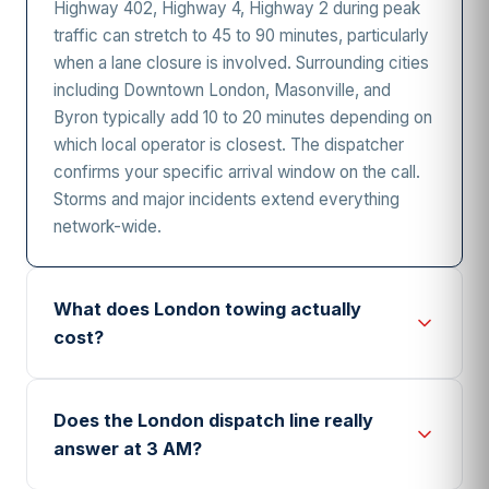
Highway 402, Highway 4, Highway 2 during peak
traffic can stretch to 45 to 90 minutes, particularly
when a lane closure is involved. Surrounding cities
including Downtown London, Masonville, and
Byron typically add 10 to 20 minutes depending on
which local operator is closest. The dispatcher
confirms your specific arrival window on the call.
Storms and major incidents extend everything
network-wide.
What does London towing actually
cost?
London towing typically involves a hook-up or
base fee in the range of $80 to $150, plus a per-
Does the London dispatch line really
kilometre charge of $3 to $6 for the actual
answer at 3 AM?
distance driven. After-hours premiums add $20 to