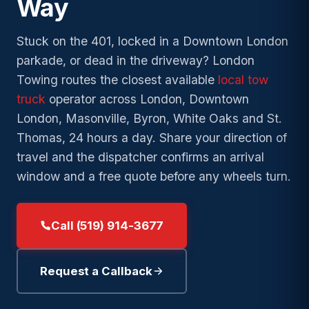
Way
→
Bl
→
Duty
Lockout
Wrecker
Tow
→
Old North
Towing
Service
→
Argyle
→
Fuel
Stuck on the 401, locked in a Downtown London
London
Exot
→
Long-
Delivery
Accident
Clas
→
Medway
parkade, or dead in the driveway? London
→
Wortley
→
Distance
Recovery
→
Towing routes the closest available
local tow
Winch
Village
24/
Towing
→
Stoneybrook
truck
operator across London, Downtown
→
and
Junk and
Eme
→
→
Byron
Local
Recovery
Scrap Car
London, Masonville, Byron, White Oaks and St.
→
Pond Mills
→
Towing
Thomas, 24 hours a day. Share your direction of
→
Masonville
→
Summerside
travel and the dispatcher confirms an arrival
Speak with a London
Low-
Need
→
Westmount
operator. Free estimate and
→
Clearance
24/7
window and a free quote before any wheels turn.
a tow
DISPATCH
arrival time before any work
Towing
now
?
→
begins.
White Oaks
Private
Call (519) 914-3677
→
Parking
Need
Towing
Speak with a London operator.
24/7
a tow
Free estimate and arrival time
Request a Callback
DISPATCH
Insurance
now
?
before any work begins.
→
Billing