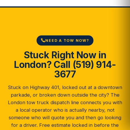
NEED A TOW NOW?
Stuck Right Now in
London? Call (519) 914-
3677
Stuck on Highway 401, locked out at a downtown
parkade, or broken down outside the city? The
London tow truck dispatch line connects you with
a local operator who is actually nearby, not
someone who will quote you and then go looking
for a driver. Free estimate locked in before the