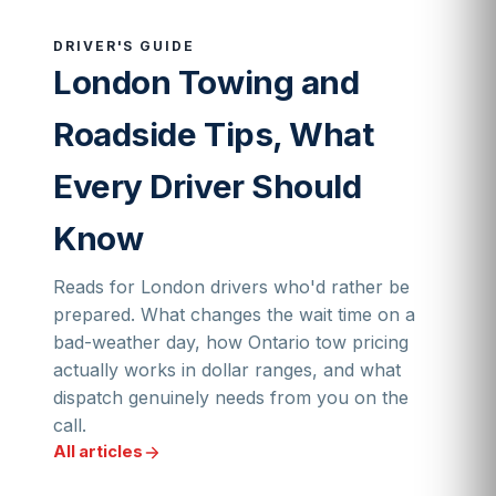
DRIVER'S GUIDE
London Towing and
Roadside Tips, What
Every Driver Should
Know
Reads for London drivers who'd rather be
prepared. What changes the wait time on a
bad-weather day, how Ontario tow pricing
actually works in dollar ranges, and what
dispatch genuinely needs from you on the
call.
All articles