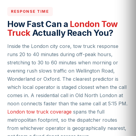
RESPONSE TIME
How Fast Can a
London Tow
Truck
Actually Reach You?
Inside the London city core, tow truck response
runs 20 to 40 minutes during off-peak hours,
stretching to 30 to 60 minutes when morning or
evening rush slows traffic on Wellington Road,
Wonderland or Oxford. The clearest predictor is
which local operator is staged closest when the call
comes in. A residential call in Old North London at
noon connects faster than the same call at 5:15 PM.
London tow truck coverage
spans the full
metropolitan footprint, so the dispatcher routes
from whichever operator is geographically nearest,