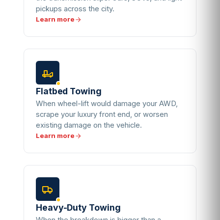
pickups across the city.
Learn more
Flatbed Towing
When wheel-lift would damage your AWD,
scrape your luxury front end, or worsen
existing damage on the vehicle.
Learn more
Heavy-Duty Towing