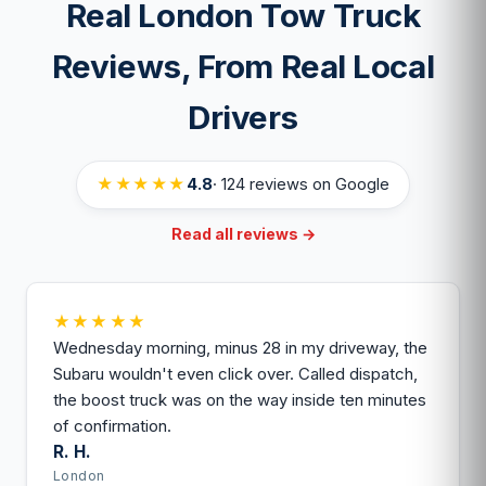
Real London Tow Truck
local operator either way.
most cases.
Reviews, From Real Local
Drivers
★★★★★
4.8
· 124 reviews on Google
Read all reviews →
★★★★★
Wednesday morning, minus 28 in my driveway, the
Subaru wouldn't even click over. Called dispatch,
the boost truck was on the way inside ten minutes
of confirmation.
R. H.
London