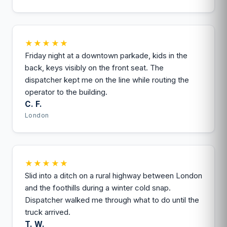
★★★★★
Friday night at a downtown parkade, kids in the
back, keys visibly on the front seat. The
dispatcher kept me on the line while routing the
operator to the building.
C. F.
London
★★★★★
Slid into a ditch on a rural highway between London
and the foothills during a winter cold snap.
Dispatcher walked me through what to do until the
truck arrived.
T. W.