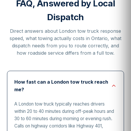
FAQ, Answered by Local
Dispatch
Direct answers about London tow truck response
speed, what towing actually costs in Ontario, what
dispatch needs from you to route correctly, and
how roadside service differs from a full tow.
How fast can a London tow truck reach
me?
A London tow truck typically reaches drivers
within 20 to 40 minutes during off-peak hours and
30 to 60 minutes during morning or evening rush.
Calls on highway corridors like Highway 401,