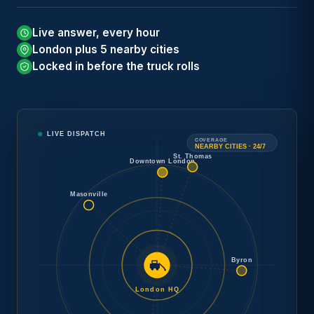
Tow
Car
Live answer, every hour
→
Concierge
London plus 5 nearby cities
Locked in before the truck rolls
Need
Speak with a London operator.
24/7
a tow
Free estimate and arrival time
DISPATCH
now
?
before any work begins.
LIVE DISPATCH
COVERAGE
NEARBY CITIES · 24/7
St. Thomas
Downtown London
Masonville
Byron
London HQ