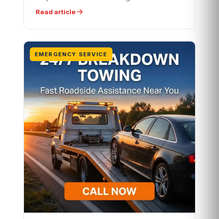
Read article
EMERGENCY SERVICE