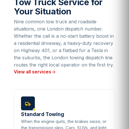
Tow Truck Service for
Your Situation
Nine common tow truck and roadside
situations, one London dispatch number.
Whether the call is a no-start battery boost in
a residential driveway, a heavy-duty recovery
on Highway 401, or a flatbed for a Tesla in
the suburbs, the London towing dispatch line
routes the right local operator on the first try.
View all services
Standard Towing
When the engine quits, the brakes seize, or
the transmission slips. Cars, SUVs, and light