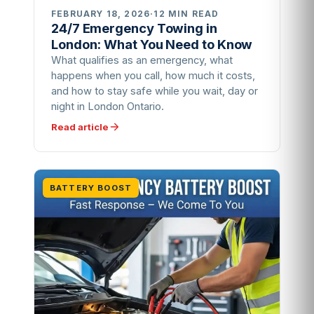
FEBRUARY 18, 2026
·
12 MIN READ
24/7 Emergency Towing in
London: What You Need to Know
What qualifies as an emergency, what
happens when you call, how much it costs,
and how to stay safe while you wait, day or
night in London Ontario.
Read article
BATTERY BOOST