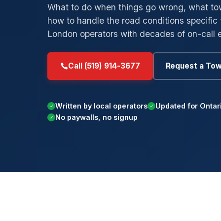
What to do when things go wrong, what tow
how to handle the road conditions specific 
→
→
Low-Clearance Towing
Byron
Ar
London operators with decades of on-call 
→
→
Private Parking Towing
Masonville
M
→
→
Insurance Billing Tow
Westmount
St
Call (519) 914-3677
Request a To
→
→
Car Concierge
White Oaks
Po
Su
Written by local operators
Updated for Ontar
No paywalls, no signup