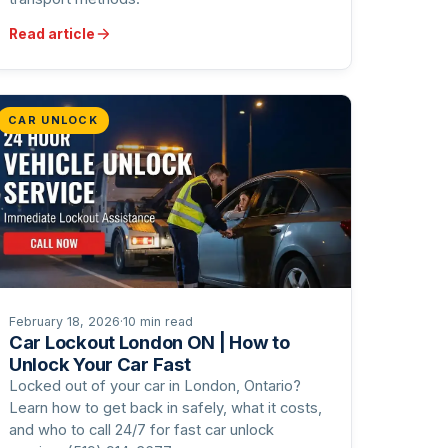
Read article
CAR UNLOCK
February 18, 2026
·
10 min read
Car Lockout London ON | How to
Unlock Your Car Fast
Locked out of your car in London, Ontario?
Learn how to get back in safely, what it costs,
and who to call 24/7 for fast car unlock