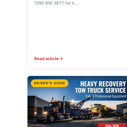
(519) 914-3677 for h...
Read article
DRIVER'S GUIDE