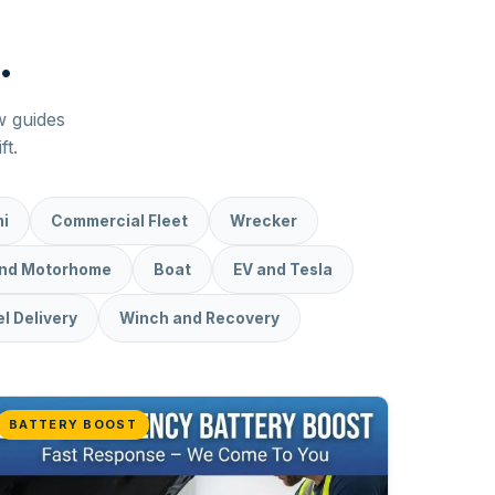
.
ew guides
ft.
i
Commercial Fleet
Wrecker
and Motorhome
Boat
EV and Tesla
l Delivery
Winch and Recovery
BATTERY BOOST