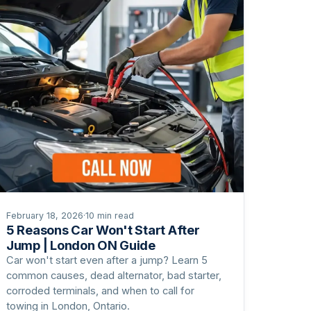
February 18, 2026
·
10 min read
5 Reasons Car Won't Start After
Jump | London ON Guide
Car won't start even after a jump? Learn 5
common causes, dead alternator, bad starter,
corroded terminals, and when to call for
towing in London, Ontario.