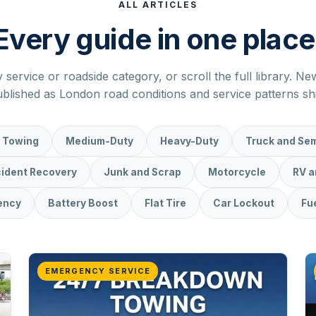
ALL ARTICLES
Every guide in one place
y service or roadside category, or scroll the full library. N
blished as London road conditions and service patterns shi
 Towing
Medium-Duty
Heavy-Duty
Truck and Sem
ident Recovery
Junk and Scrap
Motorcycle
RV 
ency
Battery Boost
Flat Tire
Car Lockout
Fue
EMERGENCY SERVICE