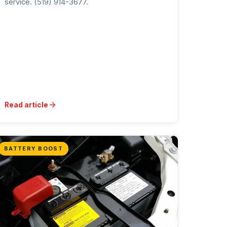
service. (519) 914-3677.
Read article
BATTERY BOOST