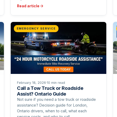
Read article
EMERGENCY SERVICE
February 18, 2026
·
10 min read
Call a Tow Truck or Roadside
Assist? Ontario Guide
Not sure if you need a tow truck or roadside
assistance? Decision guide for London,
Ontario drivers, when to call, what each
service costs, and who to call.