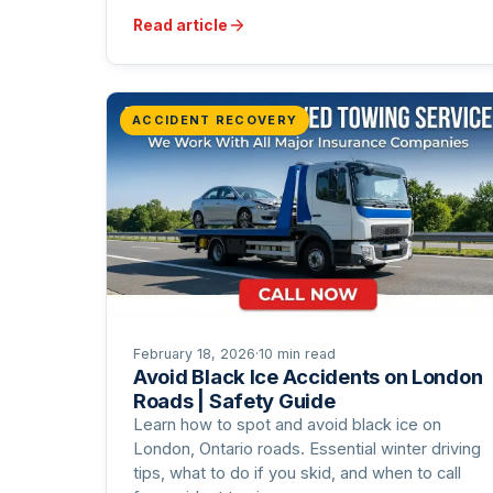
Read article
ACCIDENT RECOVERY
February 18, 2026
·
10 min read
Avoid Black Ice Accidents on London
Roads | Safety Guide
Learn how to spot and avoid black ice on
London, Ontario roads. Essential winter driving
tips, what to do if you skid, and when to call