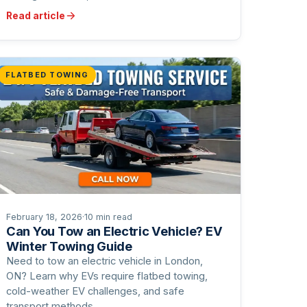
Read article
FLATBED TOWING
February 18, 2026
·
10 min read
Can You Tow an Electric Vehicle? EV
Winter Towing Guide
Need to tow an electric vehicle in London,
ON? Learn why EVs require flatbed towing,
cold-weather EV challenges, and safe
transport methods.