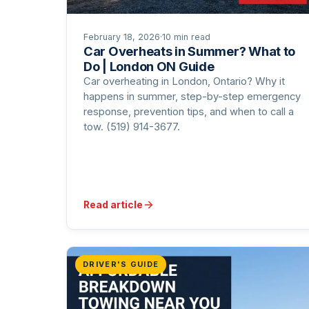
February 18, 2026
·
10 min read
Car Overheats in Summer? What to
Do | London ON Guide
Car overheating in London, Ontario? Why it
happens in summer, step-by-step emergency
response, prevention tips, and when to call a
tow. (519) 914-3677.
Read article
DRIVER'S GUIDE