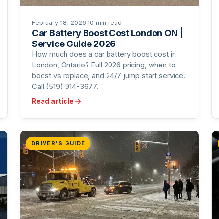
February 18, 2026
·
10 min read
Car Battery Boost Cost London ON |
Service Guide 2026
How much does a car battery boost cost in
London, Ontario? Full 2026 pricing, when to
boost vs replace, and 24/7 jump start service.
Call (519) 914-3677.
Read article
DRIVER'S GUIDE