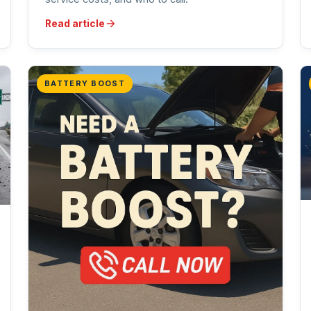
Read article
BATTERY BOOST