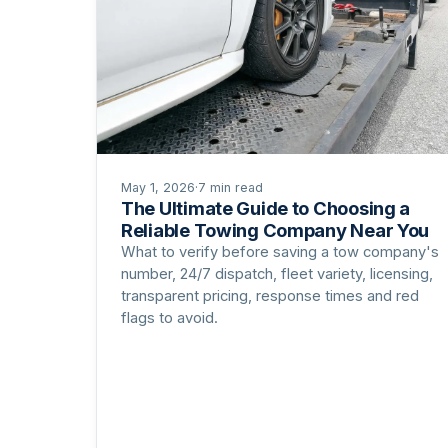
May 1, 2026
·
7 min read
The Ultimate Guide to Choosing a
Reliable Towing Company Near You
What to verify before saving a tow company's
number, 24/7 dispatch, fleet variety, licensing,
transparent pricing, response times and red
flags to avoid.