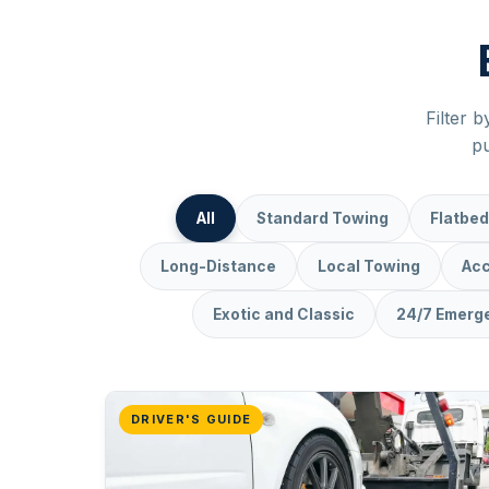
Filter b
pu
All
Standard Towing
Flatbed
Long-Distance
Local Towing
Acc
Exotic and Classic
24/7 Emerg
DRIVER'S GUIDE