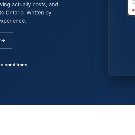
ing actually costs, and
to Ontario. Written by
→
gyle
experience.
→
edway
→
oneybrook
w
→
nd Mills
→
mmerside
io conditions