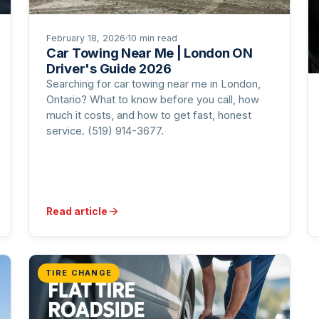
February 18, 2026
·
10 min read
Car Towing Near Me | London ON
Driver's Guide 2026
Searching for car towing near me in London,
Ontario? What to know before you call, how
much it costs, and how to get fast, honest
service. (519) 914-3677.
Read article
TIRE CHANGE