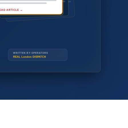
READ ARTICLE →
(519) 914-3677
(519) 914-3677
WRITTEN BY OPERATORS
REAL London DISPATCH