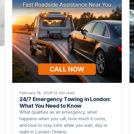
February 18, 2026
·
12 min read
24/7 Emergency Towing in London:
What You Need to Know
What qualifies as an emergency, what
happens when you call, how much it costs,
and how to stay safe while you wait, day or
night in London Ontario.