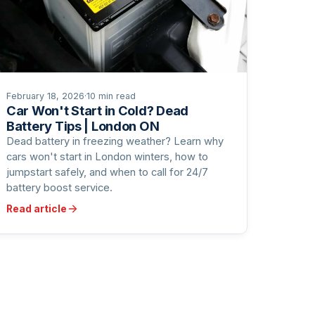
February 18, 2026
·
10 min read
Car Won't Start in Cold? Dead
Battery Tips | London ON
Dead battery in freezing weather? Learn why
cars won't start in London winters, how to
jumpstart safely, and when to call for 24/7
battery boost service.
Read article