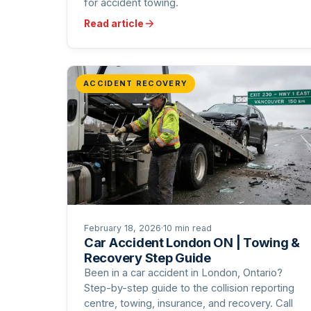
for accident towing.
Read article
ACCIDENT RECOVERY
February 18, 2026
·
10 min read
Car Accident London ON | Towing &
Recovery Step Guide
Been in a car accident in London, Ontario?
Step-by-step guide to the collision reporting
centre, towing, insurance, and recovery. Call