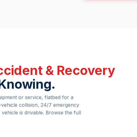
cident & Recovery
 Knowing.
pment or service, flatbed for a
vehicle collision, 24/7 emergency
e vehicle is drivable. Browse the full