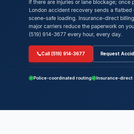
if there are injuries or lane blockage; once 
London accident recovery sends a flatbed 
→
→
Low-Clearance Towing
Byron
Ar
scene-safe loading. Insurance-direct billi
→
→
Private Parking Towing
Masonville
M
major carriers reduce the paperwork on you
(519) 914-3677 every hour, every day.
→
→
Insurance Billing Tow
Westmount
St
→
→
Car Concierge
White Oaks
Po
Call (519) 914-3677
Request Accid
Su
Police-coordinated routing
Insurance-direct 