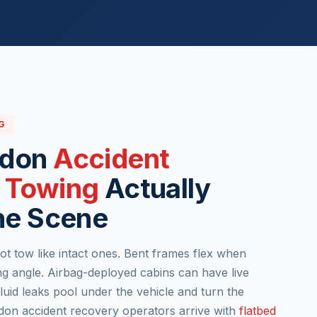
G
ndon
Accident
 Towing
Actually
he Scene
t tow like intact ones. Bent frames flex when
 angle. Airbag-deployed cabins can have live
luid leaks pool under the vehicle and turn the
ndon accident recovery operators arrive with
flatbed