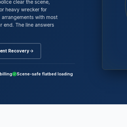
police clear the scene,
or heavy wrecker for
→
gyle
ng arrangements with most
→
edway
r end. The line answers
→
oneybrook
→
nd Mills
ent Recovery
→
mmerside
billing
Scene-safe flatbed loading