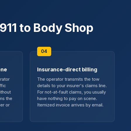
911 to Body Shop
ene
Insurance-direct billing
rator
The operator transmits the tow
fic
details to your insurer's claims line.
ithout
For not-at-fault claims, you usually
ms the
have nothing to pay on scene.
er or
Itemized invoice arrives by email.