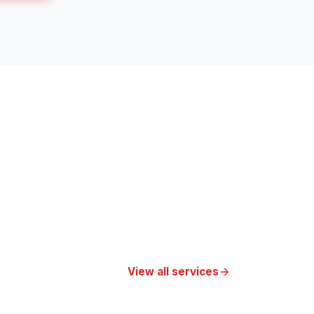
View all services