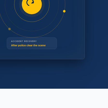
(519) 914-3677
ACCIDENT RECOVERY
(519) 914-3677
After police clear the scene