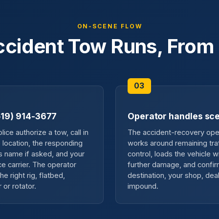
ON-SCENE FLOW
cident Tow Runs, From 
(519) 914-3677
Operator handles sc
ice authorize a tow, call in
The accident-recovery ope
e location, the responding
works around remaining traf
's name if asked, and your
control, loads the vehicle w
ce carrier. The operator
further damage, and confir
he right rig, flatbed,
destination, your shop, deal
 or rotator.
impound.