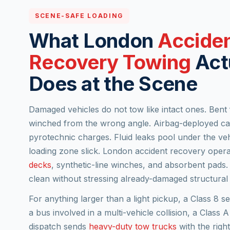
SCENE-SAFE LOADING
What London
Accide
Recovery Towing
Act
Does at the Scene
Damaged vehicles do not tow like intact ones. Bent
winched from the wrong angle. Airbag-deployed cab
pyrotechnic charges. Fluid leaks pool under the veh
loading zone slick. London accident recovery opera
decks
, synthetic-line winches, and absorbent pads.
clean without stressing already-damaged structural 
For anything larger than a light pickup, a Class 8 s
a bus involved in a multi-vehicle collision, a Clas
dispatch sends
heavy-duty tow trucks
with the righ