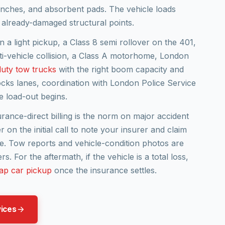
winches, and absorbent pads. The vehicle loads
 already-damaged structural points.
n a light pickup, a Class 8 semi rollover on the 401,
lti-vehicle collision, a Class A motorhome, London
uty tow trucks
with the right boom capacity and
locks lanes, coordination with London Police Service
 load-out begins.
surance-direct billing is the norm on major accident
r on the initial call to note your insurer and claim
. Tow reports and vehicle-condition photos are
. For the aftermath, if the vehicle is a total loss,
ap car pickup
once the insurance settles.
vices