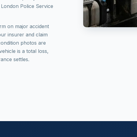
th London Police Service
norm on major accident
your insurer and claim
ondition photos are
hicle is a total loss,
ance settles.