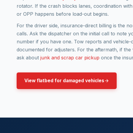
rotator. If the crash blocks lanes, coordination wi
or OPP happens before load-out begins.
For the driver side, insurance-direct billing is the 
calls. Ask the dispatcher on the initial call to note 
number if you have one. Tow reports and vehicle-c
documented for adjusters. For the aftermath, if the ve
ask about
junk and scrap car pickup
once the insur
View flatbed for damaged vehicles