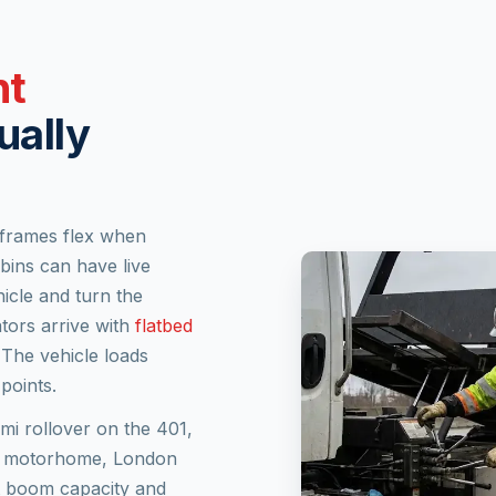
nt
ually
 frames flex when
ins can have live
icle and turn the
tors arrive with
flatbed
 The vehicle loads
points.
emi rollover on the 401,
s A motorhome, London
t boom capacity and