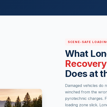
SCENE-SAFE LOADIN
What Lo
Recovery
Does at t
Damaged vehicles do no
winched from the wrong
pyrotechnic charges. F
loading zone slick. Lo