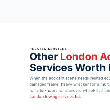
RELATED SERVICES
Other
London Ac
Services Worth
When the accident scene needs related equi
damaged frame, heavy wrecker for a multi-
for after-hours, or standard wheel-lift if th
London towing services list
.