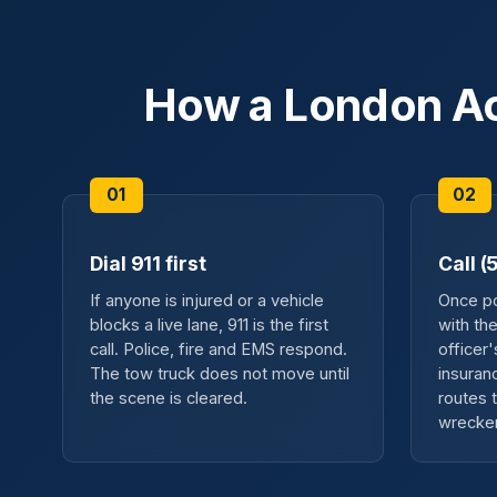
How a London Ac
Dial 911 first
Call 
If anyone is injured or a vehicle
Once pol
blocks a live lane, 911 is the first
with th
call. Police, fire and EMS respond.
officer
The tow truck does not move until
insuran
the scene is cleared.
routes t
wrecker