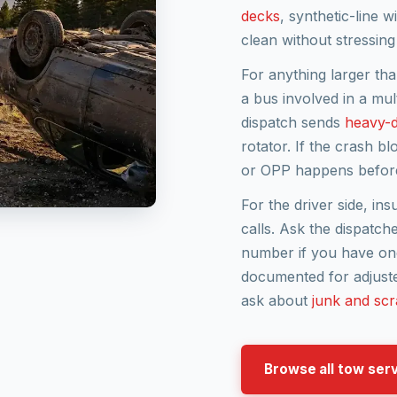
decks
, synthetic-line 
clean without stressing
For anything larger tha
a bus involved in a mu
dispatch sends
heavy-d
rotator. If the crash b
or OPP happens before
For the driver side, in
calls. Ask the dispatche
number if you have one
documented for adjusters
ask about
junk and scr
Browse all tow ser