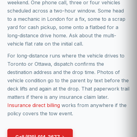
weekend. One phone call, three or four vehicles
scheduled across a two-hour window. Some head
to a mechanic in London for a fix, some to a scrap
yard for cash pickup, some onto a flatbed for a
long-distance drive home. Ask about the multi-
vehicle flat rate on the initial call.
For long-distance runs where the vehicle drives to
Toronto or Ottawa, dispatch confirms the
destination address and the drop time. Photos of
vehicle condition go to the parent by text before the
deck lifts and again at the drop. That paperwork trail
matters if there is any insurance claim later.
Insurance direct billing
works from anywhere if the
policy covers the tow event.