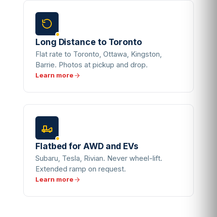
Long Distance to Toronto
Flat rate to Toronto, Ottawa, Kingston,
Barrie. Photos at pickup and drop.
Learn more
Flatbed for AWD and EVs
Subaru, Tesla, Rivian. Never wheel-lift.
Extended ramp on request.
Learn more