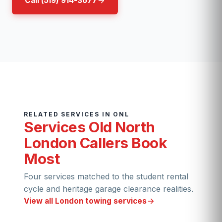
Call (519) 914-3677
RELATED SERVICES IN ONL
Services Old North
London Callers Book
Most
Four services matched to the student rental
cycle and heritage garage clearance realities.
View all London towing services