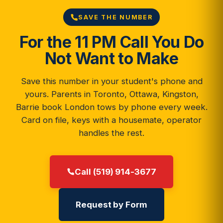
SAVE THE NUMBER
For the 11 PM Call You Do
Not Want to Make
Save this number in your student's phone and
yours. Parents in Toronto, Ottawa, Kingston,
Barrie book London tows by phone every week.
Card on file, keys with a housemate, operator
handles the rest.
Call (519) 914-3677
Request by Form