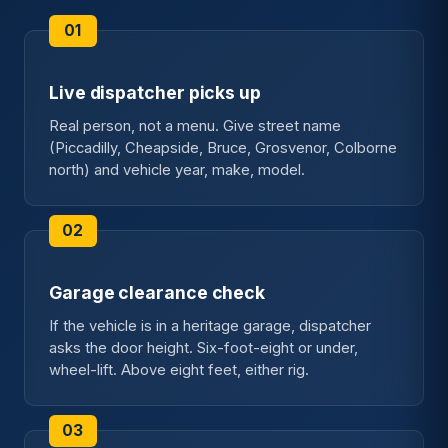
Live dispatcher picks up
Real person, not a menu. Give street name
(Piccadilly, Cheapside, Bruce, Grosvenor, Colborne
north) and vehicle year, make, model.
Garage clearance check
If the vehicle is in a heritage garage, dispatcher
asks the door height. Six-foot-eight or under,
wheel-lift. Above eight feet, either rig.