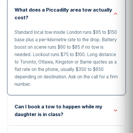
What does a Piccadilly area tow actually
cost?
Standard local tow inside London runs $95 to $150
base plus a per-kilometre rate to the drop. Battery
boost on scene runs $60 to $85 if no tow is
needed. Lockout runs $75 to $100. Long distance
to Toronto, Ottawa, Kingston or Barrie quotes as a
flat rate on the phone, usually $350 to $650
depending on destination. Ask on the call for a firm
number.
Can I book a tow to happen while my
daughter is in class?
Yes, and it happens weekly during term. Give