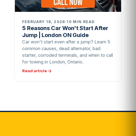
FEBRUARY 18, 2026
·
10 MIN READ
5 Reasons Car Won't Start After
Jump | London ON Guide
Car won't start even after a jump? Learn 5
common causes, dead alternator, bad
starter, corroded terminals, and when to call
for towing in London, Ontario.
Read article