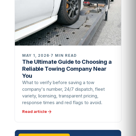
MAY 1, 2026
·
7 MIN READ
The Ultimate Guide to Choosing a
Reliable Towing Company Near
You
What to verify before saving a tow
company's number, 24/7 dispatch, fleet
variety, licensing, transparent pricing,
response times and red flags to avoid.
Read article