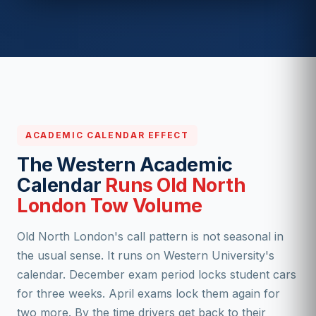
ACADEMIC CALENDAR EFFECT
The Western Academic
Calendar
Runs Old North
London Tow Volume
Old North London's call pattern is not seasonal in
the usual sense. It runs on Western University's
calendar. December exam period locks student cars
for three weeks. April exams lock them again for
two more. By the time drivers get back to their