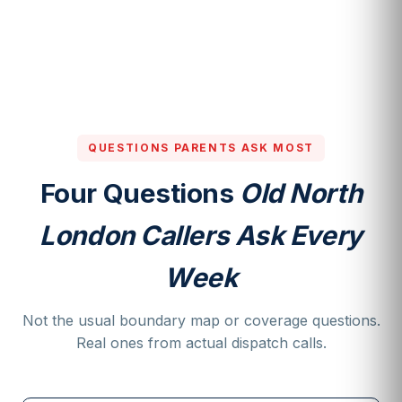
QUESTIONS PARENTS ASK MOST
Four Questions
Old North
London Callers Ask Every
Week
Not the usual boundary map or coverage questions.
Real ones from actual dispatch calls.