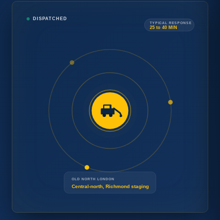
Tow
DISPATCHED
Car
TYPICAL RESPONSE
→
25 to 40 MIN
Concierge
Need
Speak with a London operator.
24/7
a tow
Free estimate and arrival time
DISPATCH
now
?
before any work begins.
OLD NORTH LONDON
Central-north, Richmond staging