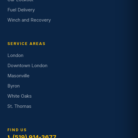
Fuel Delivery
Winch and Recovery
SERVICE AREAS
London
Downtown London
Masonville
Byron
White Oaks
St. Thomas
FIND US
(519) 914-3677