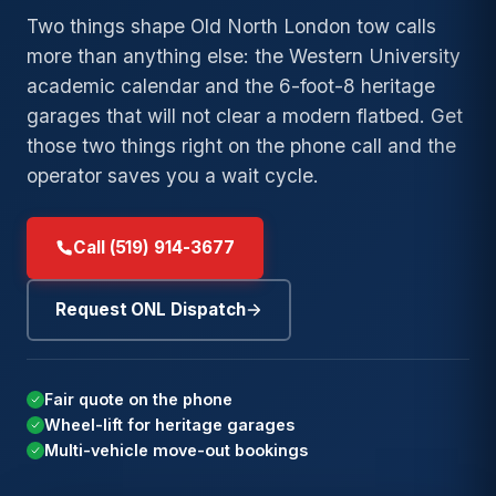
→
Bl
→
Duty
Lockout
Wrecker
Tow
Two things shape Old North London tow calls
→
Old North
Towing
Service
→
Argyle
→
more than anything else: the Western University
Fuel
London
Exot
→
academic calendar and the 6-foot-8 heritage
Long-
Delivery
Accident
Clas
→
Medway
→
Wortley
→
Distance
Recovery
garages that will not clear a modern flatbed. Get
→
Winch
Village
24/
Towing
→
Stoneybrook
those two things right on the phone call and the
→
and
Junk and
Eme
→
operator saves you a wait cycle.
→
Byron
Local
Recovery
Scrap Car
→
Pond Mills
→
Towing
→
Masonville
→
Summerside
Call (519) 914-3677
Speak with a London
Low-
Need
(
→
Westmount
operator. Free estimate and
→
Clearance
24/7
a tow
9
DISPATCH
arrival time before any work
Towing
Request ONL Dispatch
now
?
→
begins.
White Oaks
Private
→
Parking
Need
Fair quote on the phone
Towing
Speak with a London operator.
24/7
a tow
Wheel-lift for heritage garages
Free estimate and arrival time
DISPATCH
Insurance
Multi-vehicle move-out bookings
now
?
before any work begins.
→
Billing