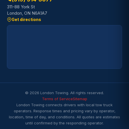
311-88 York St
London, ON N6A1A7
Get directions
© 2026 London Towing. All rights reserved.
Terms of Service
Sitemap
London Towing connects drivers with local tow truck
operators. Response times and pricing vary by operator,
location, time of day, and conditions. All quotes are estimates
until confirmed by the responding operator.