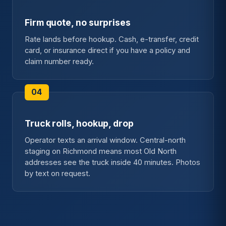
Firm quote, no surprises
Rate lands before hookup. Cash, e-transfer, credit
card, or insurance direct if you have a policy and
claim number ready.
Truck rolls, hookup, drop
Operator texts an arrival window. Central-north
staging on Richmond means most Old North
addresses see the truck inside 40 minutes. Photos
by text on request.