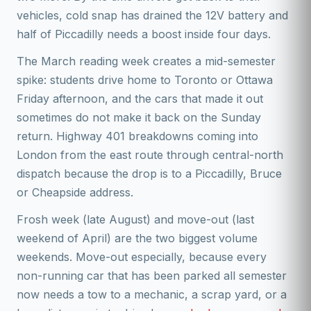
vehicles, cold snap has drained the 12V battery and
half of Piccadilly needs a boost inside four days.
The March reading week creates a mid-semester
spike: students drive home to Toronto or Ottawa
Friday afternoon, and the cars that made it out
sometimes do not make it back on the Sunday
return. Highway 401 breakdowns coming into
London from the east route through central-north
dispatch because the drop is to a Piccadilly, Bruce
or Cheapside address.
Frosh week (late August) and move-out (last
weekend of April) are the two biggest volume
weekends. Move-out especially, because every
non-running car that has been parked all semester
now needs a tow to a mechanic, a scrap yard, or a