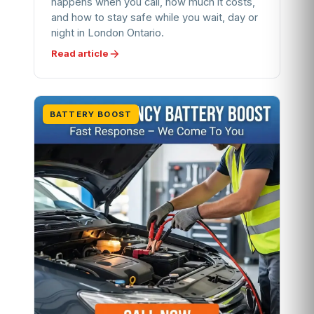
happens when you call, how much it costs,
and how to stay safe while you wait, day or
night in London Ontario.
Read article
BATTERY BOOST