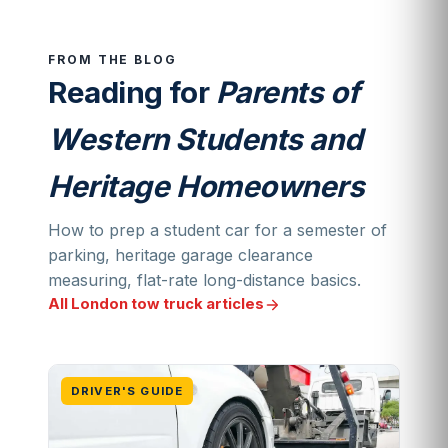
FROM THE BLOG
Reading for
Parents of
Western Students and
Heritage Homeowners
How to prep a student car for a semester of
parking, heritage garage clearance
measuring, flat-rate long-distance basics.
All London tow truck articles
DRIVER'S GUIDE