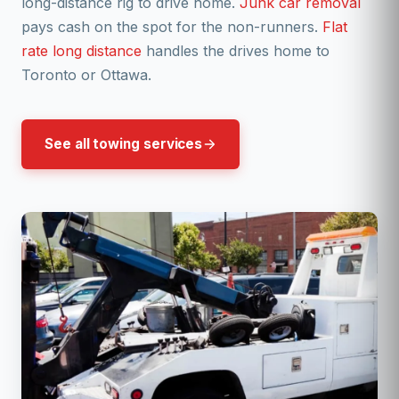
long-distance rig to drive home.
Junk car removal
pays cash on the spot for the non-runners.
Flat
rate long distance
handles the drives home to
Toronto or Ottawa.
See all towing services