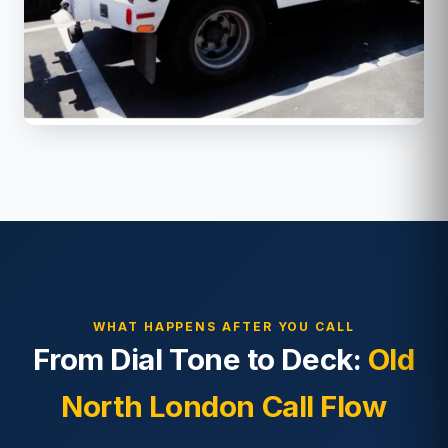
WHAT HAPPENS AFTER YOU CALL
From Dial Tone to Deck:
Old
North London Call Flow