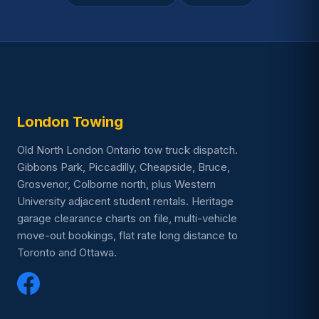
London Towing
Old North London Ontario tow truck dispatch.
Gibbons Park, Piccadilly, Cheapside, Bruce,
Grosvenor, Colborne north, plus Western
University adjacent student rentals. Heritage
garage clearance charts on file, multi-vehicle
move-out bookings, flat rate long distance to
Toronto and Ottawa.