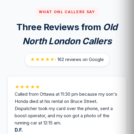
the boost holds.
WHAT ONL CALLERS SAY
Three Reviews from
Old
North London Callers
★★★★★
· 162 reviews on Google
★★★★★
Called from Ottawa at 11:30 pm because my son's
Honda died at his rental on Bruce Street.
Dispatcher took my card over the phone, sent a
boost operator, and my son got a photo of the
running car at 12:15 am.
D.F.