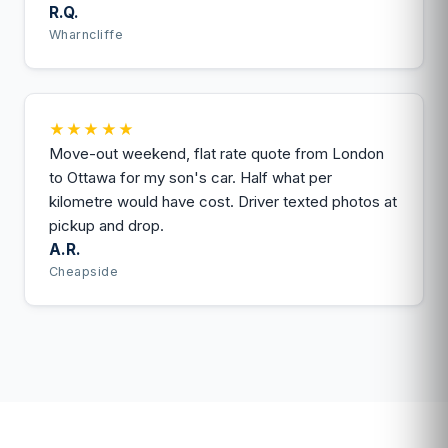
R.Q.
Wharncliffe
★★★★★
Move-out weekend, flat rate quote from London
to Ottawa for my son's car. Half what per
kilometre would have cost. Driver texted photos at
pickup and drop.
A.R.
Cheapside