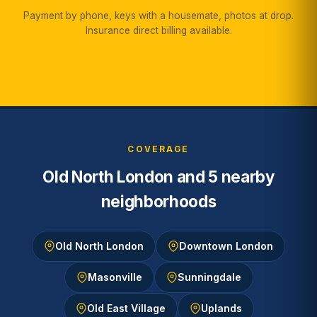
Payment by phone, keys with a housemate, photos at drop.
Insurance direct billing available.
COVERAGE
Old North London and 5 nearby
neighborhoods
Old North London
Downtown London
Masonville
Sunningdale
Old East Village
Uplands