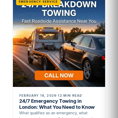
EMERGENCY SERVICE
FEBRUARY 18, 2026
·
12 MIN READ
24/7 Emergency Towing in
London: What You Need to Know
What qualifies as an emergency, what