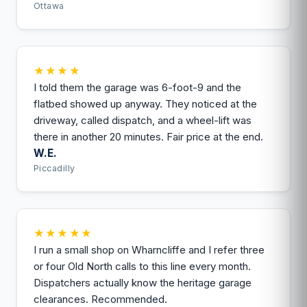
Ottawa
★★★★
I told them the garage was 6-foot-9 and the
flatbed showed up anyway. They noticed at the
driveway, called dispatch, and a wheel-lift was
there in another 20 minutes. Fair price at the end.
W.E.
Piccadilly
★★★★★
I run a small shop on Wharncliffe and I refer three
or four Old North calls to this line every month.
Dispatchers actually know the heritage garage
clearances. Recommended.