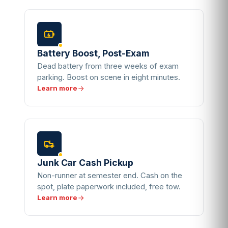
Battery Boost, Post-Exam
Dead battery from three weeks of exam
parking. Boost on scene in eight minutes.
Learn more
Junk Car Cash Pickup
Non-runner at semester end. Cash on the
spot, plate paperwork included, free tow.
Learn more