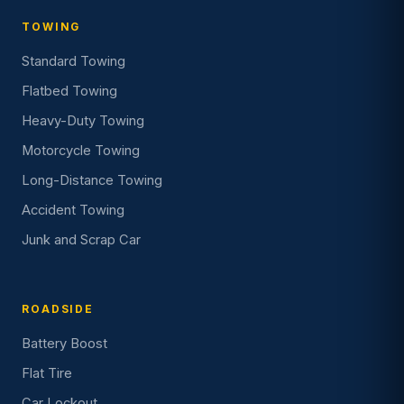
TOWING
Standard Towing
Flatbed Towing
Heavy-Duty Towing
Motorcycle Towing
Long-Distance Towing
Accident Towing
Junk and Scrap Car
ROADSIDE
Battery Boost
Flat Tire
Car Lockout