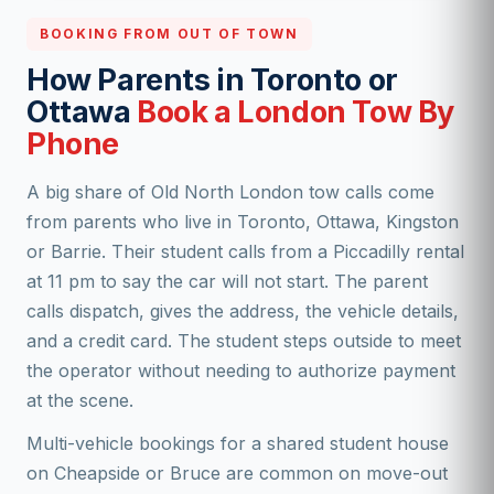
BOOKING FROM OUT OF TOWN
How Parents in Toronto or
Ottawa
Book a London Tow By
Phone
A big share of Old North London tow calls come
from parents who live in Toronto, Ottawa, Kingston
or Barrie. Their student calls from a Piccadilly rental
at 11 pm to say the car will not start. The parent
calls dispatch, gives the address, the vehicle details,
and a credit card. The student steps outside to meet
the operator without needing to authorize payment
at the scene.
Multi-vehicle bookings for a shared student house
on Cheapside or Bruce are common on move-out