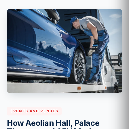
EVENTS AND VENUES
How Aeolian Hall, Palace