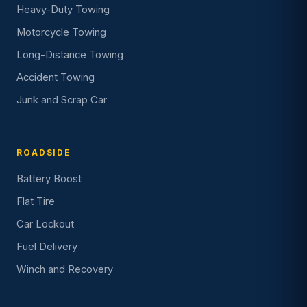
Heavy-Duty Towing
Motorcycle Towing
Long-Distance Towing
Accident Towing
Junk and Scrap Car
ROADSIDE
Battery Boost
Flat Tire
Car Lockout
Fuel Delivery
Winch and Recovery