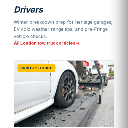
Drivers
Winter breakdown prep for heritage garages,
EV cold weather range tips, and pre-Fringe
vehicle checks.
All London tow truck articles
DRIVER'S GUIDE