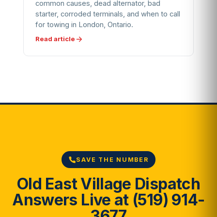
common causes, dead alternator, bad
starter, corroded terminals, and when to call
for towing in London, Ontario.
Read article
SAVE THE NUMBER
Old East Village Dispatch
Answers Live at (519) 914-
3677