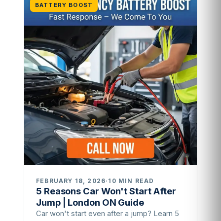
BATTERY BOOST
FEBRUARY 18, 2026
·
10 MIN READ
5 Reasons Car Won't Start After
Jump | London ON Guide
Car won't start even after a jump? Learn 5