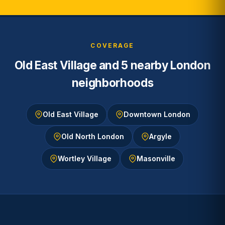
COVERAGE
Old East Village and 5 nearby London
neighborhoods
Old East Village
Downtown London
Old North London
Argyle
Wortley Village
Masonville