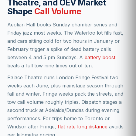
Theatre, and OEV Market
Shape
Call Volume
Aeolian Hall books Sunday chamber series and
Friday jazz most weeks. The Waterloo lot fills fast,
and cars sitting cold for two hours in January or
February trigger a spike of dead battery calls
between 4 and 5 pm Sundays. A
battery boost
beats a full tow nine times out of ten.
Palace Theatre runs London Fringe Festival two
weeks each June, plus mainstage season through
fall and winter. Fringe weeks pack the streets, and
tow call volume roughly triples. Dispatch stages a
second truck at Adelaide/Dundas during evening
performances. For trips home to Toronto or
Windsor after Fringe,
flat rate long distance
avoids
per kilometre pricing.