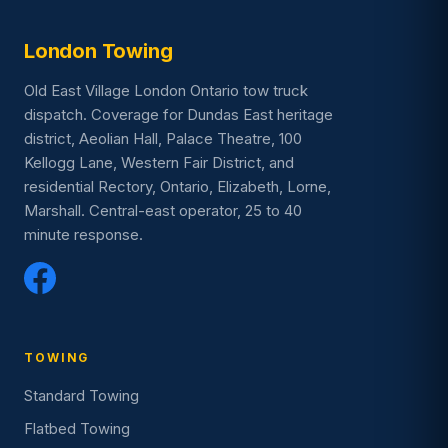
London Towing
Old East Village London Ontario tow truck
dispatch. Coverage for Dundas East heritage
district, Aeolian Hall, Palace Theatre, 100
Kellogg Lane, Western Fair District, and
residential Rectory, Ontario, Elizabeth, Lorne,
Marshall. Central-east operator, 25 to 40
minute response.
TOWING
Standard Towing
Flatbed Towing