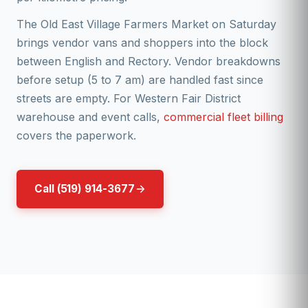
The Old East Village Farmers Market on Saturday
brings vendor vans and shoppers into the block
between English and Rectory. Vendor breakdowns
before setup (5 to 7 am) are handled fast since
streets are empty. For Western Fair District
warehouse and event calls,
commercial fleet billing
covers the paperwork.
Call (519) 914-3677