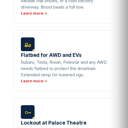
Aeolian Hall shows, or a cold Rectory
driveway. Boost beats a full tow.
Learn more
Flatbed for AWD and EVs
Subaru, Tesla, Rivian, Polestar and any AWD
needs flatbed to protect the drivetrain.
Extended ramp for lowered rigs.
Learn more
Lockout at Palace Theatre