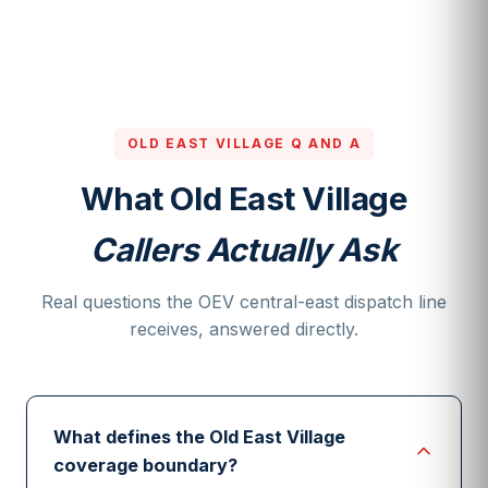
OLD EAST VILLAGE Q AND A
What Old East Village
Callers Actually Ask
Real questions the OEV central-east dispatch line
receives, answered directly.
What defines the Old East Village
coverage boundary?