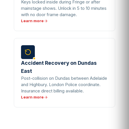
Keys locked inside during Fringe or after
mainstage shows. Unlock in 5 to 10 minutes
with no door frame damage.
Learn more
Accident Recovery on Dundas
East
Post-collision on Dundas between Adelaide
and Highbury. London Police coordinate.
Insurance direct billing available.
Learn more