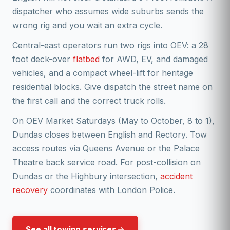
dispatcher who assumes wide suburbs sends the
wrong rig and you wait an extra cycle.
Central-east operators run two rigs into OEV: a 28
foot deck-over
flatbed
for AWD, EV, and damaged
vehicles, and a compact wheel-lift for heritage
residential blocks. Give dispatch the street name on
the first call and the correct truck rolls.
On OEV Market Saturdays (May to October, 8 to 1),
Dundas closes between English and Rectory. Tow
access routes via Queens Avenue or the Palace
Theatre back service road. For post-collision on
Dundas or the Highbury intersection,
accident
recovery
coordinates with London Police.
See all towing services