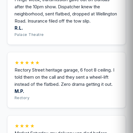
after the 10pm show. Dispatcher knew the
neighborhood, sent flatbed, dropped at Wellington
Road. Insurance filed off the tow slip.
R.L.
Palace Theatre
★★★★★
Rectory Street heritage garage, 6 foot 8 ceiling. I
told them on the call and they sent a wheel-lift
instead of the flatbed. Zero drama getting it out.
M.P.
Rectory
★★★★