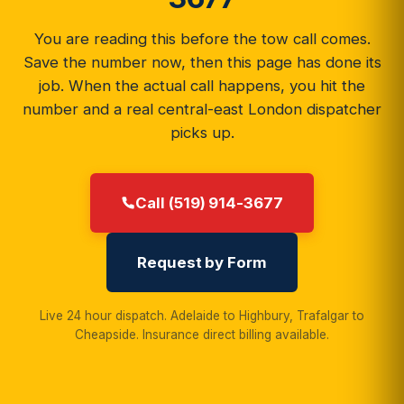
You are reading this before the tow call comes.
Save the number now, then this page has done its
job. When the actual call happens, you hit the
number and a real central-east London dispatcher
picks up.
Call (519) 914-3677
Request by Form
Live 24 hour dispatch. Adelaide to Highbury, Trafalgar to
Cheapside. Insurance direct billing available.