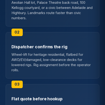
Aeolian Hall lot, Palace Theatre back road, 100
Kellogg courtyard, or a civic between Adelaide and
Highbury. Landmarks route faster than civic
numbers.
Dispatcher confirms the rig
Wheel-lift for heritage residential, flatbed for
AWD/EV/damaged, low-clearance decks for
lowered rigs. Rig assignment before the operator
rolls.
Flat quote before hookup