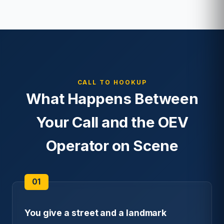
CALL TO HOOKUP
What Happens Between
Your Call and the OEV
Operator on Scene
You give a street and a landmark