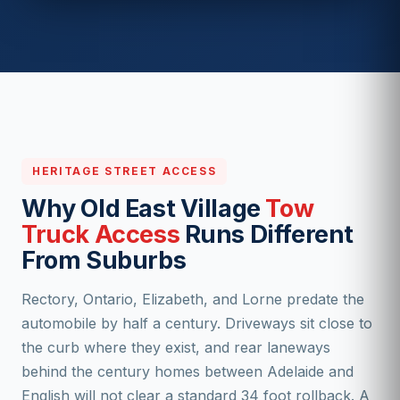
HERITAGE STREET ACCESS
Why Old East Village
Tow
Truck Access
Runs Different
From Suburbs
Rectory, Ontario, Elizabeth, and Lorne predate the
automobile by half a century. Driveways sit close to
the curb where they exist, and rear laneways
behind the century homes between Adelaide and
English will not clear a standard 34 foot rollback. A