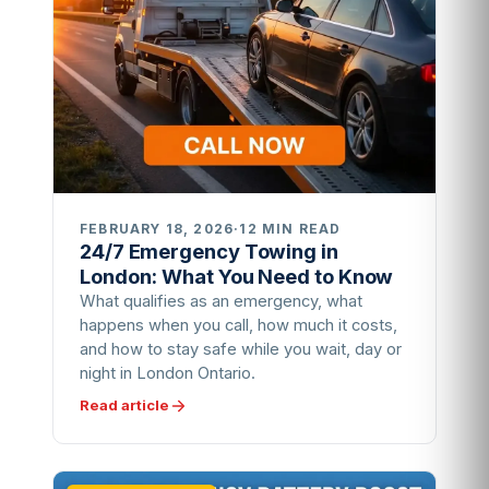
FEBRUARY 18, 2026
·
12 MIN READ
24/7 Emergency Towing in
London: What You Need to Know
What qualifies as an emergency, what
happens when you call, how much it costs,
and how to stay safe while you wait, day or
night in London Ontario.
Read article