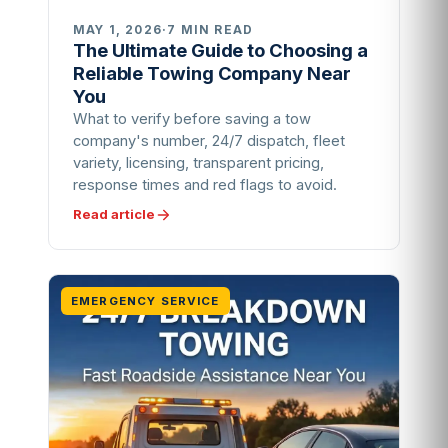
MAY 1, 2026
·
7 MIN READ
The Ultimate Guide to Choosing a
Reliable Towing Company Near
You
What to verify before saving a tow
company's number, 24/7 dispatch, fleet
variety, licensing, transparent pricing,
response times and red flags to avoid.
Read article
EMERGENCY SERVICE