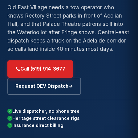
→
Bl
→
Duty
Lockout
Wrecker
Tow
Old East Village needs a tow operator who
→
Old North
Towing
Service
→
Argyle
→
knows Rectory Street parks in front of Aeolian
Fuel
London
Exot
→
Hall, and that Palace Theatre patrons spill into
Long-
Delivery
Accident
Clas
→
Medway
→
Wortley
→
Distance
Recovery
the Waterloo lot after Fringe shows. Central-east
→
Winch
Village
24/
Towing
→
Stoneybrook
dispatch keeps a truck on the Adelaide corridor
→
and
Junk and
Eme
→
so calls land inside 40 minutes most days.
→
Byron
Local
Recovery
Scrap Car
→
Pond Mills
→
Towing
→
Masonville
→
Summerside
Call (519) 914-3677
Speak with a London
Low-
Need
(
→
Westmount
operator. Free estimate and
→
Clearance
24/7
a tow
9
DISPATCH
arrival time before any work
Towing
Request OEV Dispatch
now
?
→
begins.
White Oaks
Private
→
Parking
Need
Live dispatcher, no phone tree
Towing
Speak with a London operator.
24/7
a tow
Heritage street clearance rigs
Free estimate and arrival time
DISPATCH
Insurance
Insurance direct billing
now
?
before any work begins.
→
Billing