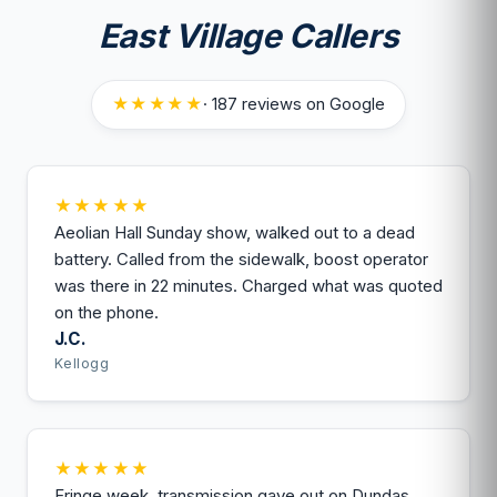
East Village Callers
★★★★★
· 187 reviews on Google
★★★★★
Aeolian Hall Sunday show, walked out to a dead
battery. Called from the sidewalk, boost operator
was there in 22 minutes. Charged what was quoted
on the phone.
J.C.
Kellogg
★★★★★
Fringe week, transmission gave out on Dundas