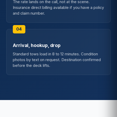
The rate lands on the call, not at the scene.
Insurance direct billing available if you have a policy
and claim number.
Arrival, hookup, drop
Standard tows load in 8 to 12 minutes. Condition
photos by text on request. Destination confirmed
before the deck lifts.