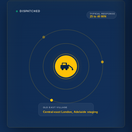
Tow
DISPATCHED
Car
TYPICAL RESPONSE
→
25 to 40 MIN
Concierge
Need
Speak with a London operator.
24/7
a tow
Free estimate and arrival time
DISPATCH
now
?
before any work begins.
OLD EAST VILLAGE
Central-east London, Adelaide staging