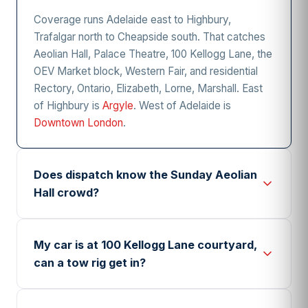
Coverage runs Adelaide east to Highbury,
Trafalgar north to Cheapside south. That catches
Aeolian Hall, Palace Theatre, 100 Kellogg Lane, the
OEV Market block, Western Fair, and residential
Rectory, Ontario, Elizabeth, Lorne, Marshall. East
of Highbury is
Argyle
. West of Adelaide is
Downtown London
.
Does dispatch know the Sunday Aeolian
Hall crowd?
Yes. Sunday shows at Aeolian Hall (795 Dundas)
let out between 4 and 5 pm, and February through
My car is at 100 Kellogg Lane courtyard,
April sees the most post-concert dead battery
can a tow rig get in?
calls. Dispatch queues a boost operator near the
Waterloo lot during those hours. Call while the
100 Kellogg (Powerhouse Brewing, Doughboy,