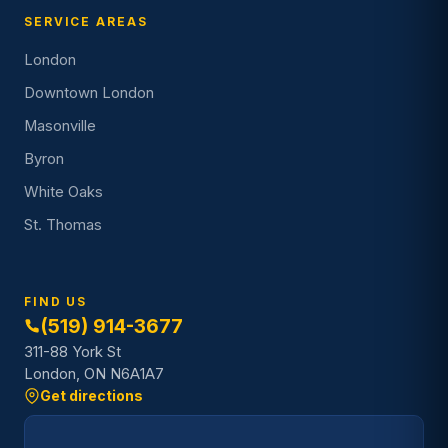
SERVICE AREAS
London
Downtown London
Masonville
Byron
White Oaks
St. Thomas
FIND US
(519) 914-3677
311-88 York St
London, ON N6A1A7
Get directions