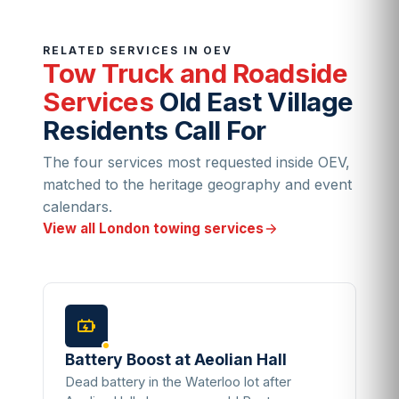
RELATED SERVICES IN OEV
Tow Truck and Roadside
Services
Old East Village
Residents Call For
The four services most requested inside OEV,
matched to the heritage geography and event
calendars.
View all London towing services
Battery Boost at Aeolian Hall
Dead battery in the Waterloo lot after