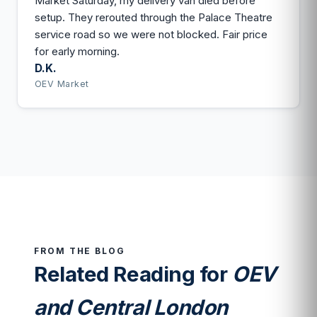
Market Saturday, my delivery van died before
setup. They rerouted through the Palace Theatre
service road so we were not blocked. Fair price
for early morning.
D.K.
OEV Market
FROM THE BLOG
Related Reading for
OEV
and Central London